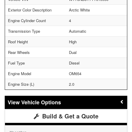
Exterior Color Description
Arctic White
Engine Cylinder Count
4
Transmission Type
Automatic
Roof Height
High
Rear Wheels
Dual
Fuel Type
Diesel
Engine Model
OM654
Engine Size (L)
2.0
Vehicle Options
Build & Get a Quote