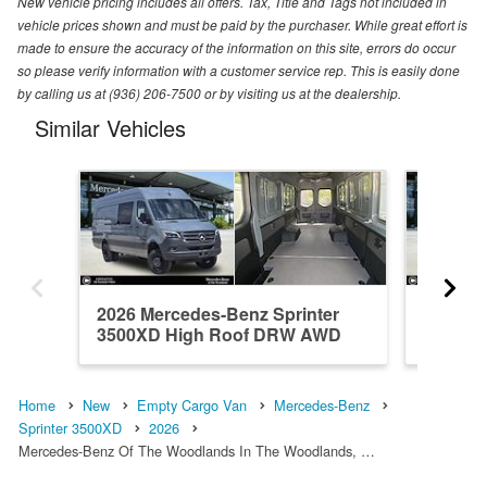
New vehicle pricing includes all offers. Tax, Title and Tags not included in
vehicle prices shown and must be paid by the purchaser. While great effort is
made to ensure the accuracy of the information on this site, errors do occur
so please verify information with a customer service rep. This is easily done
by calling us at (936) 206-7500 or by visiting us at the dealership.
Similar Vehicles
2026 Mercedes-Benz Sprinter
2026 Me
3500XD High Roof DRW AWD
3500XD
Em...
Em...
Home
New
Empty Cargo Van
Mercedes-Benz
Sprinter 3500XD
2026
Mercedes-Benz Of The Woodlands In The Woodlands, …