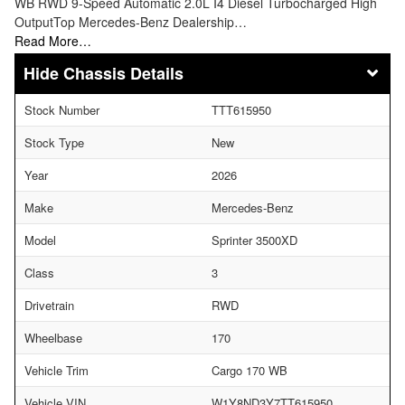
WB RWD 9-Speed Automatic 2.0L I4 Diesel Turbocharged High
OutputTop Mercedes-Benz Dealership…
Read More…
Chassis Details
Stock Number
TTT615950
Stock Type
New
Year
2026
Make
Mercedes-Benz
Model
Sprinter 3500XD
Class
3
Drivetrain
RWD
Wheelbase
170
Vehicle Trim
Cargo 170 WB
Vehicle VIN
W1Y8ND3Y7TT615950