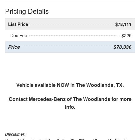
Pricing Details
List Price
$78,111
Doc Fee
+ $225
Price
$78,336
Vehicle available NOW in The Woodlands, TX.
Contact
Mercedes-Benz of The Woodlands
for more
info.
Disclaimer: