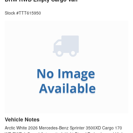
Stock #TTT615950
Vehicle Notes
Arctic White 2026 Mercedes-Benz Sprinter 3500XD Cargo 170