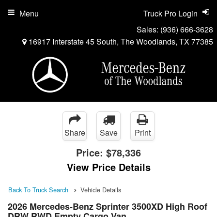
Menu
Truck Pro Login
Sales:
(936) 666-3628
16917 Interstate 45 South, The Woodlands, TX 77385
Share
Save
Print
Price:
$78,336
View Price Details
Back To Truck Search
Vehicle Details
2026 Mercedes-Benz Sprinter 3500XD High Roof
DRW RWD Empty Cargo Van