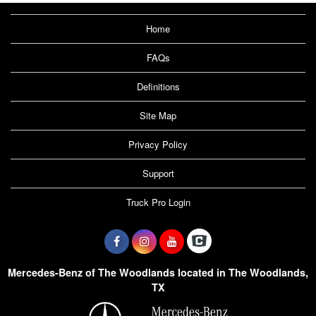
Home
FAQs
Definitions
Site Map
Privacy Policy
Support
Truck Pro Login
Mercedes-Benz of The Woodlands located in The Woodlands,
TX