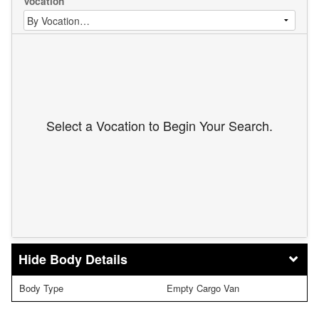
Vocation
Select a Vocation to Begin Your Search.
Body Details
Body Type
Empty Cargo Van