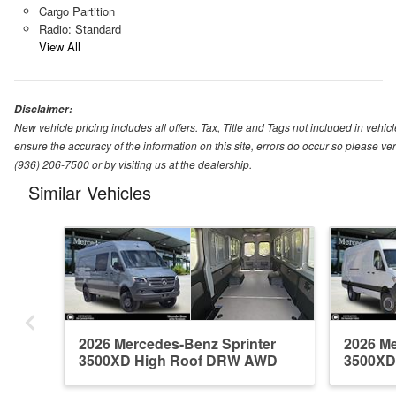
Cargo Partition
Radio: Standard
View All
Disclaimer:
New vehicle pricing includes all offers. Tax, Title and Tags not included in vehi
ensure the accuracy of the information on this site, errors do occur so please ver
(936) 206-7500 or by visiting us at the dealership.
Similar Vehicles
2026 Mercedes-Benz Sprinter
2026 Me
3500XD High Roof DRW AWD
3500XD
Em...
Em...