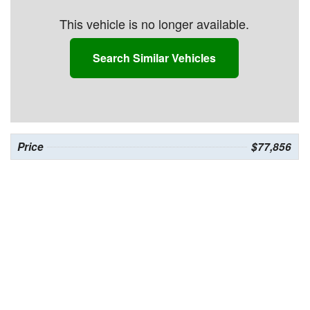
This vehicle is no longer available.
Search Similar Vehicles
Price
$77,856