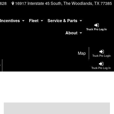
3628
16917 Interstate 45 South, The Woodlands, TX 77385
Incentives
Fleet
Service & Parts
Truck Pro Log In
About
Map
Truck Pro Login
Truck Pro Log In