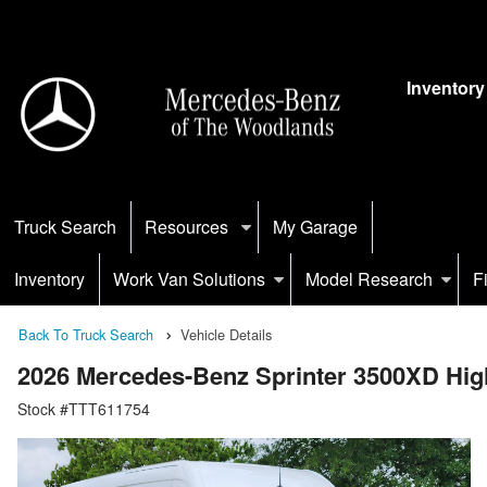
Inventory
Truck Search
Resources
My Garage
Inventory
Work Van Solutions
Model Research
F
Back To Truck Search
Vehicle Details
2026 Mercedes-Benz Sprinter 3500XD H
Stock #TTT611754