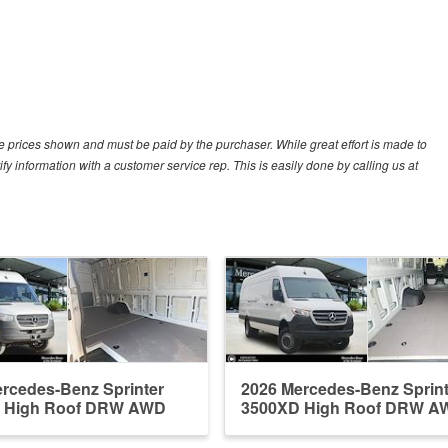
cle prices shown and must be paid by the purchaser. While great effort is made to
ify information with a customer service rep. This is easily done by calling us at
rcedes-Benz Sprinter
2026 Mercedes-Benz Sprint
 High Roof DRW AWD
3500XD High Roof DRW A
Em...