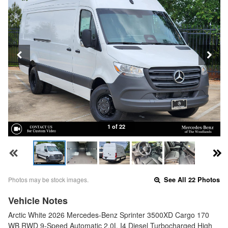
1 of 22
Photos may be stock images.
See All 22 Photos
Vehicle Notes
Arctic White 2026 Mercedes-Benz Sprinter 3500XD Cargo 170
WB RWD 9-Speed Automatic 2.0L I4 Diesel Turbocharged High