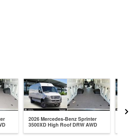
er
2026 Mercedes-Benz Sprinter
2026 M
WD
3500XD High Roof DRW AWD
3500X
Em...
Em...