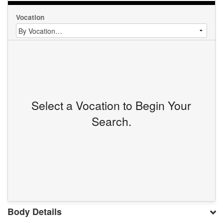
Vocation
Select a Vocation to Begin Your
Search.
Body Details