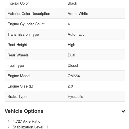
Interior Color
Black
Exterior Color Description
Arctic White
Engine Cylinder Count
4
Transmission Type
Automatic
Roof Height
High
Rear Wheels
Dual
Fuel Type
Diesel
Engine Model
OM654
Engine Size (L)
2.0
Brake Type
Hydraulic
Vehicle Options
4.727 Axle Ratio
Stabilization Level III