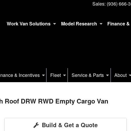
Sales:
(936) 666-
Work Van Solutions
Model Research
Finance & 
inance & Incentives
Fleet
Service & Parts
About
igh Roof DRW RWD Empty Cargo Van
Build & Get a Quote