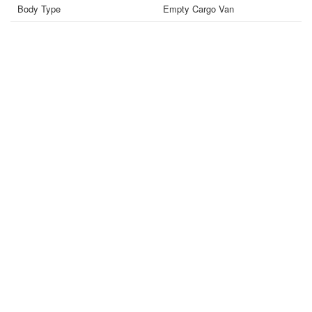
Body Type
Empty Cargo Van