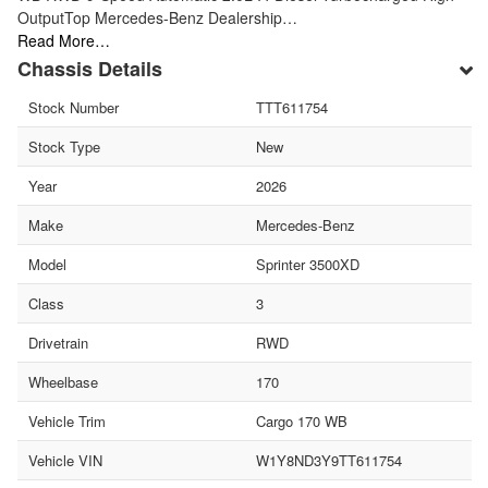
OutputTop Mercedes-Benz Dealership…
Read More…
Chassis Details
Stock Number
TTT611754
Stock Type
New
Year
2026
Make
Mercedes-Benz
Model
Sprinter 3500XD
Class
3
Drivetrain
RWD
Wheelbase
170
Vehicle Trim
Cargo 170 WB
Vehicle VIN
W1Y8ND3Y9TT611754