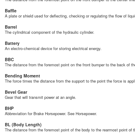
Baffle
A plate or shield used for deflecting, checking or regulating the flow of liqu
Barrel
The cylindrical component of the hydraulic cylinder.
Battery
An electro-chemical device for storing electrical energy.
BBC
The distance from the foremost point on the front bumper to the back of 
Bending Moment
The force times the distance from the support to the point the force is app
Bevel Gear
Gear that will transmit power at an angle.
BHP
Abbreviation for Brake Horsepower. See Horsepower.
BL (Body Length)
The distance from the foremost point of the body to the rearmost point of