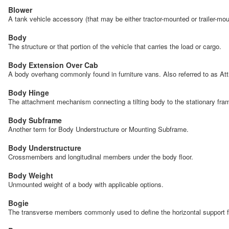
Blower
A tank vehicle accessory (that may be either tractor-mounted or trailer-mou
Body
The structure or that portion of the vehicle that carries the load or cargo.
Body Extension Over Cab
A body overhang commonly found in furniture vans. Also referred to as At
Body Hinge
The attachment mechanism connecting a tilting body to the stationary frame 
Body Subframe
Another term for Body Understructure or Mounting Subframe.
Body Understructure
Crossmembers and longitudinal members under the body floor.
Body Weight
Unmounted weight of a body with applicable options.
Bogie
The transverse members commonly used to define the horizontal support fo