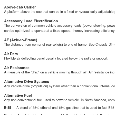
Above-cab Carrier
A platform above the cab that can be in a fixed or hydraulically adjustable p
Accessory Load Electrification
The conversion of common vehicle accessory loads (power steering, power br
can be optimized to operate at a fixed speed, thereby increasing efficien
AF (Axle-to-Frame)
The distance from center of rear axle(s) to end of frame. See Chassis Dim
Air Dam
Flexible air deflecting panel usually located below the radiator support.
Air Resistance
A measure of the “drag” on a vehicle moving through air. Air resistance i
Alternative Drive Systems
Any vehicle drive (propulsion) system other than a conventional internal 
Alternative Fuel
Any non-conventional fuel used to power a vehicle. In North America, conve
E-85
— A blend of 85% ethanol and 15% gasoline that is used to fuel E85-ca