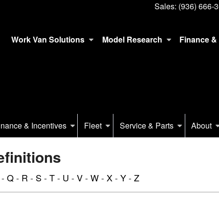
Sales:
(936) 666-
Work Van Solutions
Model Research
Finance & 
inance & Incentives
Fleet
Service & Parts
About
initions
-
Q
-
R
-
S
-
T
-
U
-
V
-
W
-
X
-
Y
-
Z