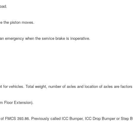
load.
ce the piston moves.
an emergency when the service brake is inoperative.
or vehicles. Total weight, number of axles and location of axles are factors 
rm Floor Extension).
ts of FMCS 393.86. Previously called ICC Bumper, ICC Drop Bumper or Step 