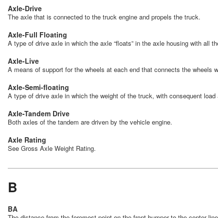
Axle-Drive
The axle that is connected to the truck engine and propels the truck.
Axle-Full Floating
A type of drive axle in which the axle “floats” in the axle housing with all 
Axle-Live
A means of support for the wheels at each end that connects the wheels w
Axle-Semi-floating
A type of drive axle in which the weight of the truck, with consequent load
Axle-Tandem Drive
Both axles of the tandem are driven by the vehicle engine.
Axle Rating
See Gross Axle Weight Rating.
B
BA
The distance from the foremost point on the front bumper to the center lin