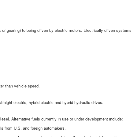
or gearing) to being driven by electric motors. Electrically driven systems
ter than vehicle speed.
ght electric, hybrid electric and hybrid hydraulic drives.
esel. Alternative fuels currently in use or under development include:
els from U.S. and foreign automakers.