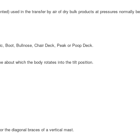
nted) used in the transfer by air of dry bulk products at pressures normally be
tic, Boot, Bullnose, Chair Deck, Peak or Poop Deck.
about which the body rotates into the tilt position.
r the diagonal braces of a vertical mast.