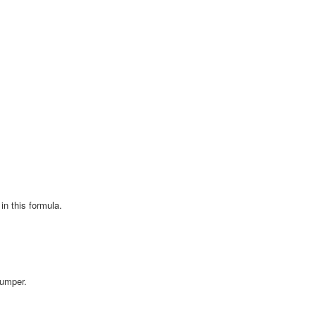
in this formula.
Bumper.