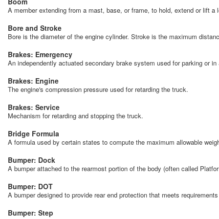
Boom
A member extending from a mast, base, or frame, to hold, extend or lift a 
Bore and Stroke
Bore is the diameter of the engine cylinder. Stroke is the maximum distan
Brakes: Emergency
An independently actuated secondary brake system used for parking or in 
Brakes: Engine
The engine's compression pressure used for retarding the truck.
Brakes: Service
Mechanism for retarding and stopping the truck.
Bridge Formula
A formula used by certain states to compute the maximum allowable weight f
Bumper: Dock
A bumper attached to the rearmost portion of the body (often called Platfo
Bumper: DOT
A bumper designed to provide rear end protection that meets requiremen
Bumper: Step