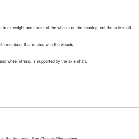
the truck weight and stress of the wheels on the housing, not the axle shaft.
ith members that rotates with the wheels.
 and wheel stress, is supported by the axle shaft.
e of the front axle. See Chassis Dimensions.