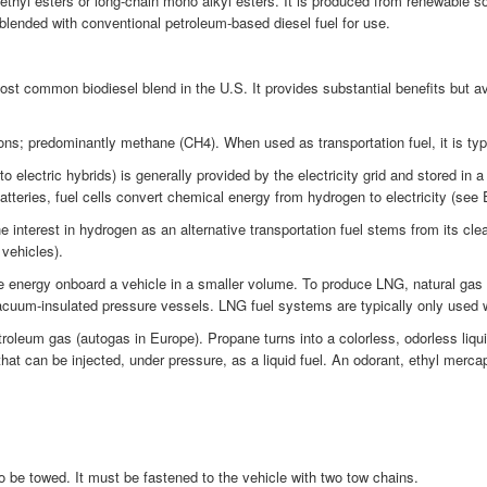
methyl esters or long-chain mono alkyl esters. It is produced from renewable 
 blended with conventional petroleum-based diesel fuel for use.
t common biodiesel blend in the U.S. It provides substantial benefits but a
ns; predominantly methane (CH4). When used as transportation fuel, it is typic
 electric hybrids) is generally provided by the electricity grid and stored in 
atteries, fuel cells convert chemical energy from hydrogen to electricity (see E
terest in hydrogen as an alternative transportation fuel stems from its clean-b
 vehicles).
 energy onboard a vehicle in a smaller volume. To produce LNG, natural gas i
vacuum-insulated pressure vessels. LNG fuel systems are typically only used 
oleum gas (autogas in Europe). Propane turns into a colorless, odorless liqui
hat can be injected, under pressure, as a liquid fuel. An odorant, ethyl mercap
 to be towed. It must be fastened to the vehicle with two tow chains.