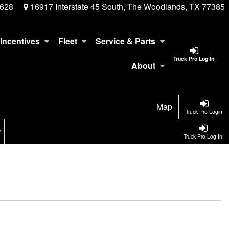
3628
16917 Interstate 45 South, The Woodlands, TX 77385
Incentives
Fleet
Service & Parts
Truck Pro Log In
About
Map
Truck Pro Login
Truck Pro Log In