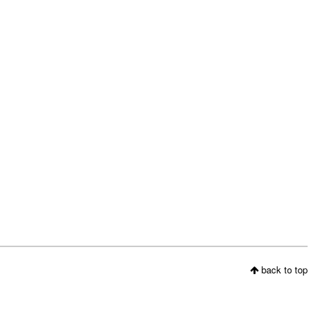
back to top