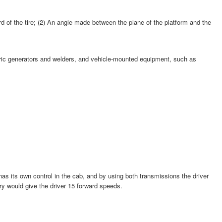
ard of the tire; (2) An angle made between the plane of the platform and the
ectric generators and welders, and vehicle-mounted equipment, such as
has its own control in the cab, and by using both transmissions the driver
ry would give the driver 15 forward speeds.