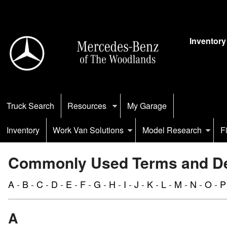
Inventory
Truck Search
Resources
My Garage
Inventory
Work Van Solutions
Model Research
F
Commonly Used Terms and Def
A
-
B
-
C
-
D
-
E
-
F
-
G
-
H
-
I
-
J
-
K
-
L
-
M
-
N
-
O
-
P
A