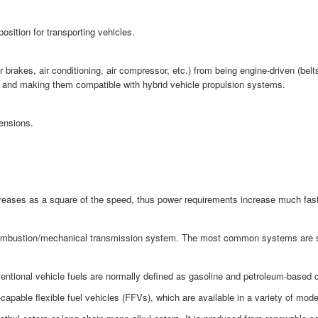
osition for transporting vehicles.
akes, air conditioning, air compressor, etc.) from being engine-driven (belts 
cy and making them compatible with hybrid vehicle propulsion systems.
ensions.
ncreases as a square of the speed, thus power requirements increase much fas
combustion/mechanical transmission system. The most common systems are strai
ntional vehicle fuels are normally defined as gasoline and petroleum-based di
pable flexible fuel vehicles (FFVs), which are available in a variety of mod