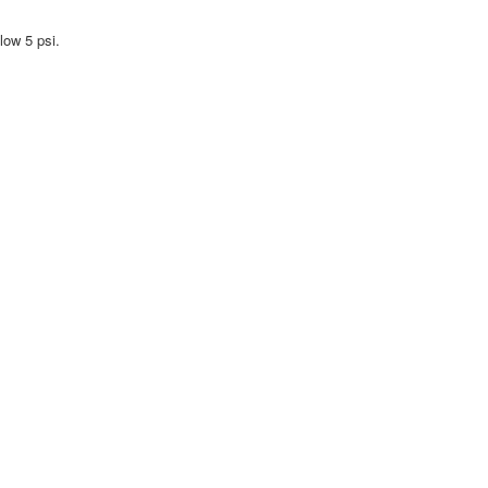
low 5 psi.