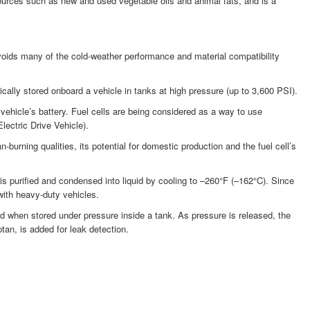
sources such as new and used vegetable oils and animal fats, and is a
voids many of the cold-weather performance and material compatibility
ally stored onboard a vehicle in tanks at high pressure (up to 3,600 PSI).
a vehicle’s battery. Fuel cells are being considered as a way to use
lectric Drive Vehicle).
urning qualities, its potential for domestic production and the fuel cell’s
s purified and condensed into liquid by cooling to –260°F (–162°C). Since
with heavy-duty vehicles.
d when stored under pressure inside a tank. As pressure is released, the
tan, is added for leak detection.