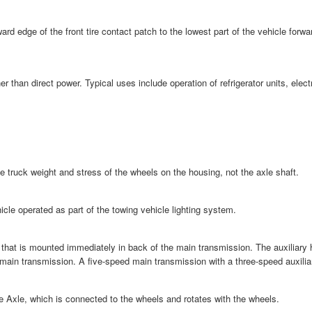
rd edge of the front tire contact patch to the lowest part of the vehicle forw
er than direct power. Typical uses include operation of refrigerator units, el
the truck weight and stress of the wheels on the housing, not the axle shaft.
ehicle operated as part of the towing vehicle lighting system.
 that is mounted immediately in back of the main transmission. The auxiliary 
 main transmission. A five-speed main transmission with a three-speed auxilia
e Axle, which is connected to the wheels and rotates with the wheels.