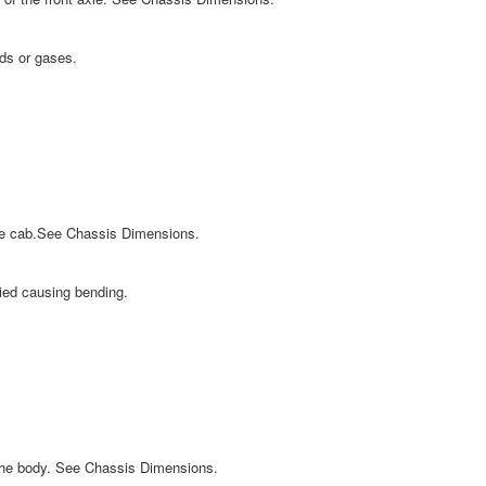
ids or gases.
the cab.See Chassis Dimensions.
lied causing bending.
 the body. See Chassis Dimensions.