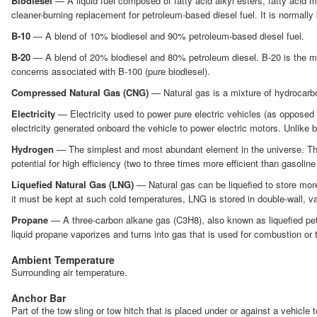
Biodiesel
— A liquid fuel composed of fatty acid alkyl esters, fatty acid 
cleaner-burning replacement for petroleum-based diesel fuel. It is normally
B-10
— A blend of 10% biodiesel and 90% petroleum-based diesel fuel.
B-20
— A blend of 20% biodiesel and 80% petroleum diesel. B-20 is the mos
concerns associated with B-100 (pure biodiesel).
Compressed Natural Gas (CNG)
— Natural gas is a mixture of hydrocarbo
Electricity
— Electricity used to power pure electric vehicles (as opposed to
electricity generated onboard the vehicle to power electric motors. Unlike b
Hydrogen
— The simplest and most abundant element in the universe. The in
potential for high efficiency (two to three times more efficient than gasoline
Liquefied Natural Gas (LNG)
— Natural gas can be liquefied to store more
it must be kept at such cold temperatures, LNG is stored in double-wall, 
Propane
— A three-carbon alkane gas (C3H8), also known as liquefied petr
liquid propane vaporizes and turns into gas that is used for combustion or t
Ambient Temperature
Surrounding air temperature.
Anchor Bar
Part of the tow sling or tow hitch that is placed under or against a vehicle