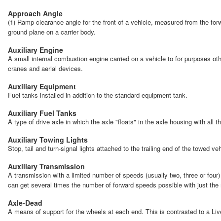
Approach Angle
(1) Ramp clearance angle for the front of a vehicle, measured from the forwa
ground plane on a carrier body.
Auxiliary Engine
A small internal combustion engine carried on a vehicle to for purposes oth
cranes and aerial devices.
Auxiliary Equipment
Fuel tanks installed in addition to the standard equipment tank.
Auxiliary Fuel Tanks
A type of drive axle in which the axle "floats" in the axle housing with all 
Auxiliary Towing Lights
Stop, tail and turn-signal lights attached to the trailing end of the towed v
Auxiliary Transmission
A transmission with a limited number of speeds (usually two, three or four)
can get several times the number of forward speeds possible with just the
Axle-Dead
A means of support for the wheels at each end. This is contrasted to a Liv