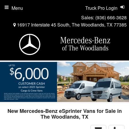
Menu
Truck Pro Login
Sales:
(936) 666-3628
16917 Interstate 45 South, The Woodlands, TX 77385
New Mercedes-Benz eSprinter Vans for Sale in
The Woodlands, TX