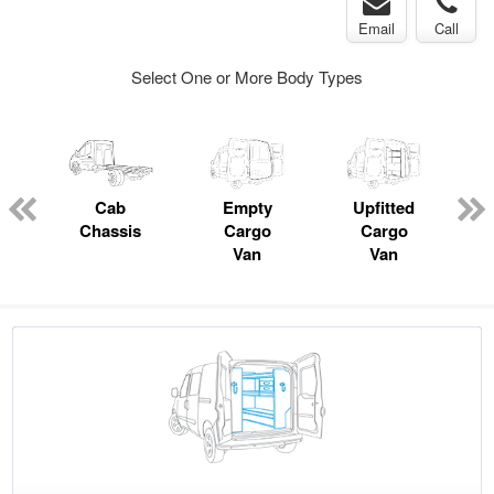
Email
Call
Select One or More Body Types
pecialty
Cab
Empty
Upfitted
P
Chassis
Cargo
Cargo
Van
Van