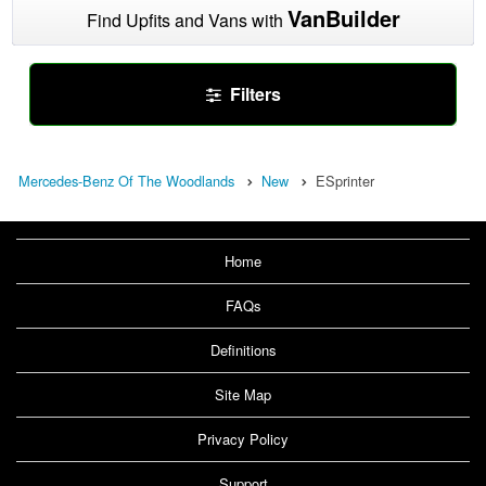
VanBuilder
Find Upfits and Vans with
Filters
Mercedes-Benz Of The Woodlands
New
ESprinter
Home
FAQs
Definitions
Site Map
Privacy Policy
Support