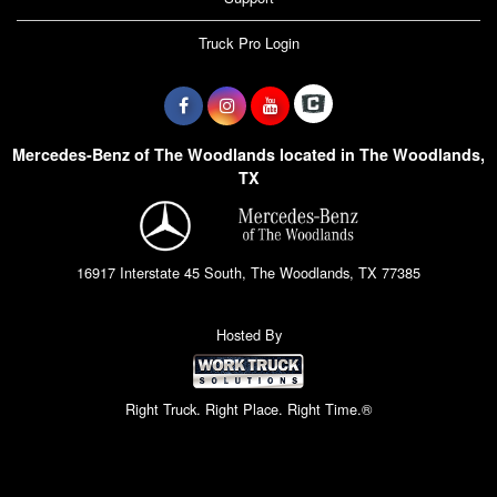
Truck Pro Login
Mercedes-Benz of The Woodlands located in The Woodlands,
TX
16917 Interstate 45 South, The Woodlands, TX 77385
Hosted By
Right Truck. Right Place. Right Time.®