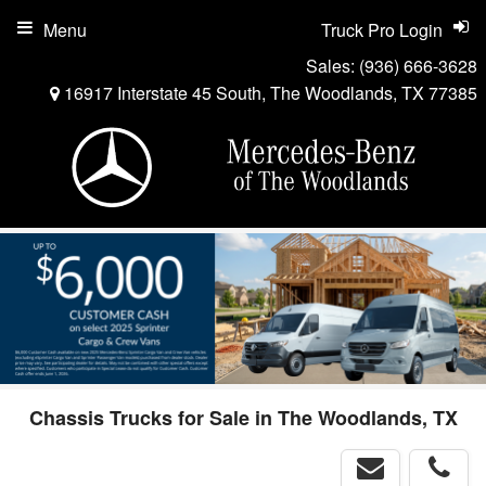
Menu
Truck Pro Login
Sales:
(936) 666-3628
16917 Interstate 45 South, The Woodlands, TX 77385
Chassis Trucks for Sale in The Woodlands, TX