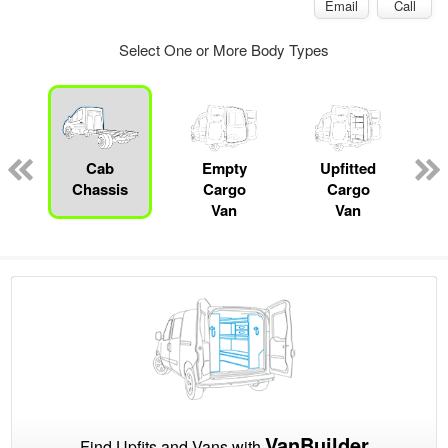
Email
Call
Select One or More Body Types
pecialty
Cab
Empty
Upfitted
P
Chassis
Cargo
Cargo
Van
Van
VanBuilder
Find Upfits and Vans with