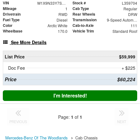
VIN
Stock #
W1X9N33Y7SN359704
L359704
Mileage
Cab Type
1
Regular
Drivetrain
Rear Wheels
RWD
DRW
Fuel Type
Transmission
Diesel
9-Speed Automatic
Color
Cab-to-Axle
Arctic White
111
Wheelbase
Vehicle Trim
170.0
Standard Roof
See More Details
List Price
$59,999
Doc Fee
+ $225
Price
$60,224
I'm Interested!
Page:
1
of
1
PREVIOUS
NEXT
Mercedes-Benz Of The Woodlands
Cab Chassis