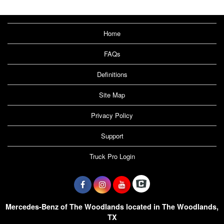
Home
FAQs
Definitions
Site Map
Privacy Policy
Support
Truck Pro Login
Mercedes-Benz of The Woodlands located in The Woodlands,
TX