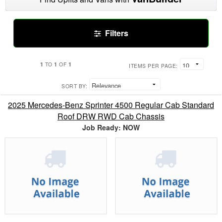
Filters
1
1
1
TO
OF
ITEMS PER PAGE:
SORT BY:
2025 Mercedes-Benz Sprinter 4500 Regular Cab Standard
Roof DRW RWD Cab Chassis
Job Ready: NOW