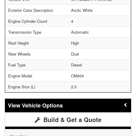
Exterior Color Description
Arctic White
Engine Cylinder Count
4
Transmission Type
Automatic
Roof Height
High
Rear Wheels
Dual
Fuel Type
Diesel
Engine Model
OM654
Engine Size (L)
2.0
Vehicle Options
Build & Get a Quote