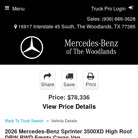
Menu
Truck Pro Login
Sales:
(936) 666-3628
16917 Interstate 45 South, The Woodlands, TX 77385
Share
Save
Print
Price:
$78,336
View Price Details
Back To Truck Search
Vehicle Details
2026 Mercedes-Benz Sprinter 3500XD High Roof
DRW RWD Empty Cargo Van