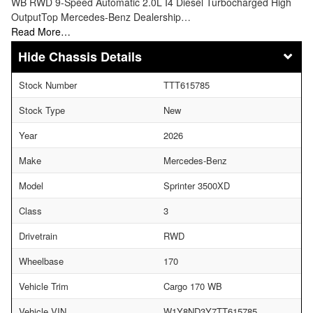
WB RWD 9-Speed Automatic 2.0L I4 Diesel Turbocharged High
OutputTop Mercedes-Benz Dealership…
Read More…
Chassis Details
Stock Number
TTT615785
Stock Type
New
Year
2026
Make
Mercedes-Benz
Model
Sprinter 3500XD
Class
3
Drivetrain
RWD
Wheelbase
170
Vehicle Trim
Cargo 170 WB
Vehicle VIN
W1Y8ND3Y7TT615785