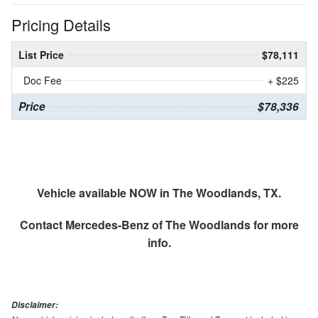
Pricing Details
List Price
$78,111
Doc Fee
+ $225
Price
$78,336
Vehicle available NOW in The Woodlands, TX.
Contact
Mercedes-Benz of The Woodlands
for more
info.
Disclaimer: