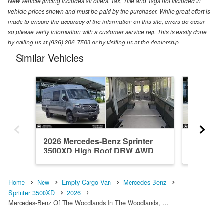
New vehicle pricing includes all offers. Tax, Title and Tags not included in
vehicle prices shown and must be paid by the purchaser. While great effort is
made to ensure the accuracy of the information on this site, errors do occur
so please verify information with a customer service rep. This is easily done
by calling us at (936) 206-7500 or by visiting us at the dealership.
Similar Vehicles
2026 Mercedes-Benz Sprinter
2026 Me
3500XD High Roof DRW AWD
3500XD
Em...
Em...
Home
New
Empty Cargo Van
Mercedes-Benz
Sprinter 3500XD
2026
Mercedes-Benz Of The Woodlands In The Woodlands, …