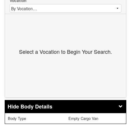
Vocation
Select a Vocation to Begin Your Search.
Body Details
Body Type
Empty Cargo Van