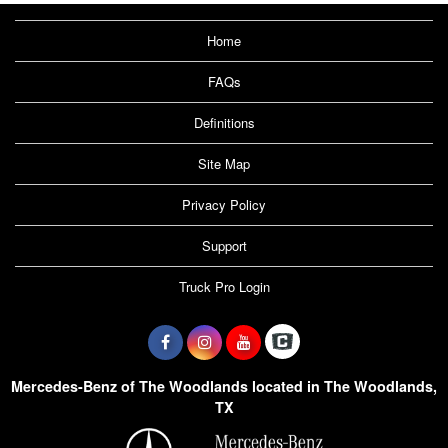
Home
FAQs
Definitions
Site Map
Privacy Policy
Support
Truck Pro Login
Mercedes-Benz of The Woodlands located in The Woodlands,
TX