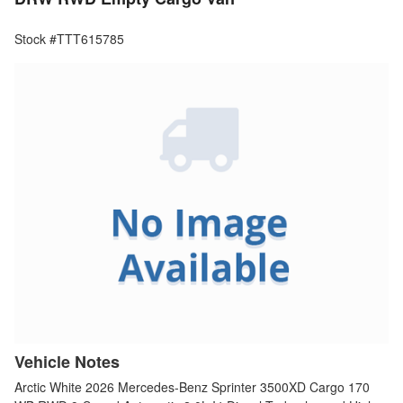
Stock #TTT615785
Vehicle Notes
Arctic White 2026 Mercedes-Benz Sprinter 3500XD Cargo 170