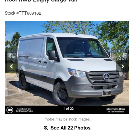
Stock #TTT609162
1 of 22
Photos may be stock images.
See All 22 Photos