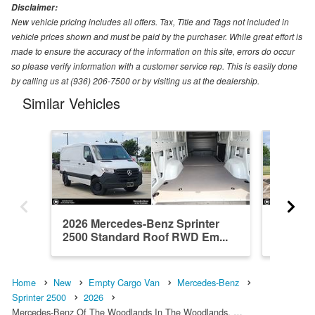
Disclaimer:
New vehicle pricing includes all offers. Tax, Title and Tags not included in
vehicle prices shown and must be paid by the purchaser. While great effort is
made to ensure the accuracy of the information on this site, errors do occur
so please verify information with a customer service rep. This is easily done
by calling us at (936) 206-7500 or by visiting us at the dealership.
Similar Vehicles
2026 Mercedes-Benz Sprinter
2026 Me
2500 Standard Roof RWD Em...
2500 Hi
Home
New
Empty Cargo Van
Mercedes-Benz
Sprinter 2500
2026
Mercedes-Benz Of The Woodlands In The Woodlands, …