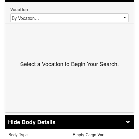
Vocation
Select a Vocation to Begin Your Search.
Body Details
Body Type
Empty Cargo Van