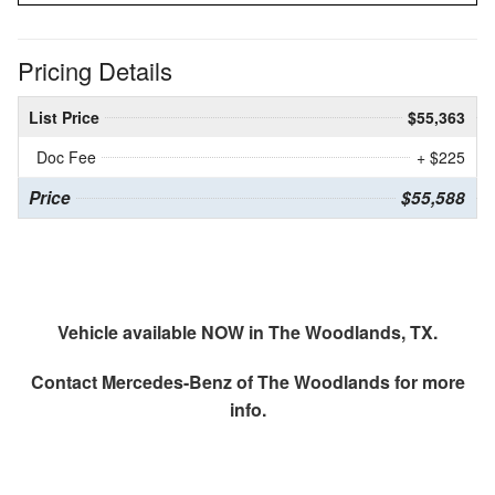
Pricing Details
List Price
$55,363
Doc Fee
+ $225
Price
$55,588
Vehicle available NOW in The Woodlands, TX.
Contact
Mercedes-Benz of The Woodlands
for more
info.