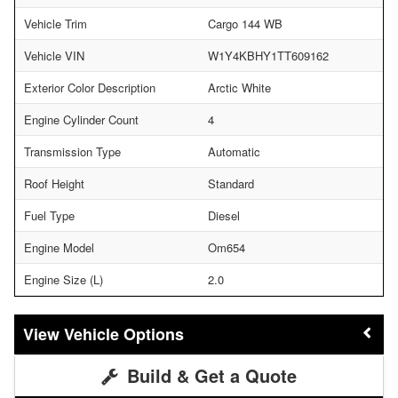
Vehicle Trim
Cargo 144 WB
Vehicle VIN
W1Y4KBHY1TT609162
Exterior Color Description
Arctic White
Engine Cylinder Count
4
Transmission Type
Automatic
Roof Height
Standard
Fuel Type
Diesel
Engine Model
Om654
Engine Size (L)
2.0
Vehicle Options
Build & Get a Quote