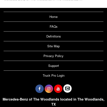
Home
FAQs
Definitions
Site Map
Privacy Policy
Support
Truck Pro Login
Mercedes-Benz of The Woodlands located in The Woodlands,
TX