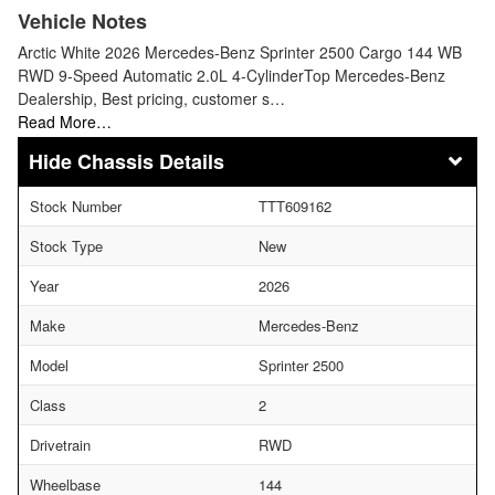
Vehicle Notes
Arctic White 2026 Mercedes-Benz Sprinter 2500 Cargo 144 WB
RWD 9-Speed Automatic 2.0L 4-CylinderTop Mercedes-Benz
Dealership, Best pricing, customer s…
Read More…
Chassis Details
Stock Number
TTT609162
Stock Type
New
Year
2026
Make
Mercedes-Benz
Model
Sprinter 2500
Class
2
Drivetrain
RWD
Wheelbase
144