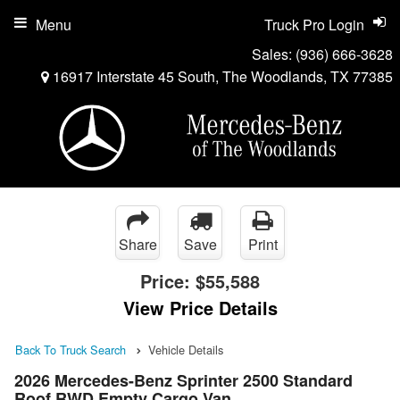
Menu
Truck Pro Login
Sales:
(936) 666-3628
16917 Interstate 45 South, The Woodlands, TX 77385
Share
Save
Print
Price:
$55,588
View Price Details
Back To Truck Search
Vehicle Details
2026 Mercedes-Benz Sprinter 2500 Standard
Roof RWD Empty Cargo Van