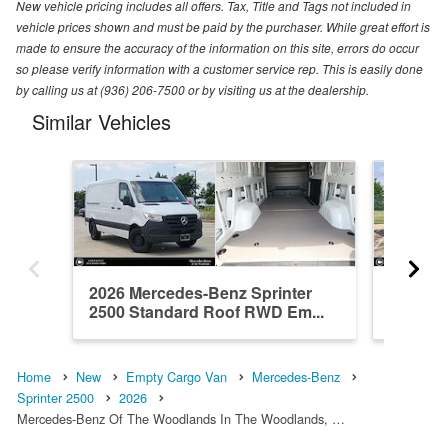
New vehicle pricing includes all offers. Tax, Title and Tags not included in
vehicle prices shown and must be paid by the purchaser. While great effort is
made to ensure the accuracy of the information on this site, errors do occur
so please verify information with a customer service rep. This is easily done
by calling us at (936) 206-7500 or by visiting us at the dealership.
Similar Vehicles
2026 Mercedes-Benz Sprinter
2026 Me
2500 Standard Roof RWD Em...
2500 Hi
Home
New
Empty Cargo Van
Mercedes-Benz
Sprinter 2500
2026
Mercedes-Benz Of The Woodlands In The Woodlands, …