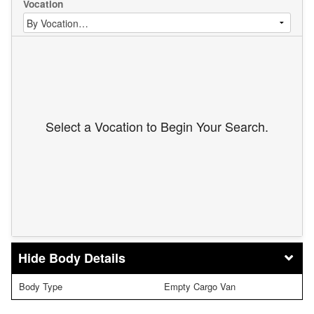
Vocation
Select a Vocation to Begin Your Search.
Body Details
Body Type
Empty Cargo Van