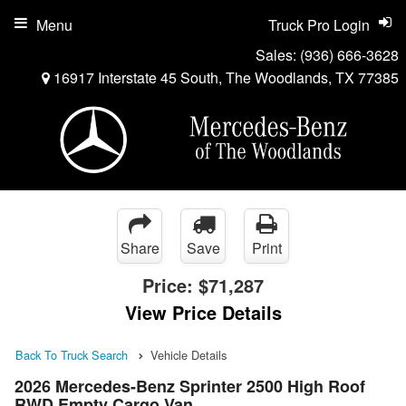
Menu
Truck Pro Login
Sales:
(936) 666-3628
16917 Interstate 45 South, The Woodlands, TX 77385
Share
Save
Print
Price:
$71,287
View Price Details
Back To Truck Search
Vehicle Details
2026 Mercedes-Benz Sprinter 2500 High Roof
RWD Empty Cargo Van