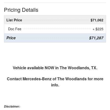
Pricing Details
List Price
$71,062
Doc Fee
+ $225
Price
$71,287
Vehicle available NOW in The Woodlands, TX.
Contact
Mercedes-Benz of The Woodlands
for more
info.
Disclaimer: