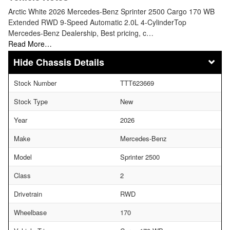
Arctic White 2026 Mercedes-Benz Sprinter 2500 Cargo 170 WB
Extended RWD 9-Speed Automatic 2.0L 4-CylinderTop
Mercedes-Benz Dealership, Best pricing, c…
Read More…
Chassis Details
Stock Number
TTT623669
Stock Type
New
Year
2026
Make
Mercedes-Benz
Model
Sprinter 2500
Class
2
Drivetrain
RWD
Wheelbase
170