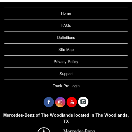
Home
FAQs
Definitions
Site Map
Privacy Policy
Support
Truck Pro Login
Mercedes-Benz of The Woodlands located in The Woodlands,
TX