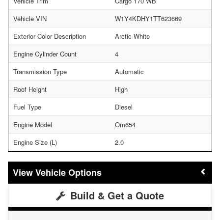
Vehicle Trim
Cargo 170 WB
Vehicle VIN
W1Y4KDHY1TT623669
Exterior Color Description
Arctic White
Engine Cylinder Count
4
Transmission Type
Automatic
Roof Height
High
Fuel Type
Diesel
Engine Model
Om654
Engine Size (L)
2.0
Vehicle Options
Build & Get a Quote