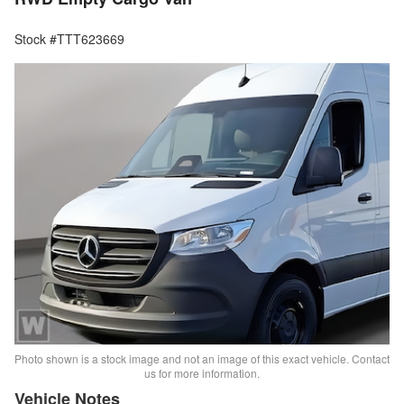
Stock #TTT623669
Photo shown is a stock image and not an image of this exact vehicle. Contact
us for more information.
Vehicle Notes