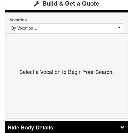
Build & Get a Quote
Vocation
Select a Vocation to Begin Your Search.
Body Details