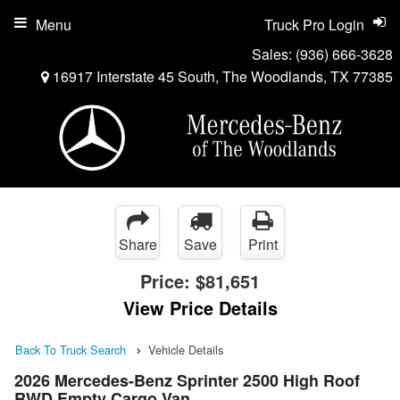
Menu
Truck Pro Login
Sales:
(936) 666-3628
16917 Interstate 45 South, The Woodlands, TX 77385
Share
Save
Print
Price:
$81,651
View Price Details
Back To Truck Search
Vehicle Details
2026 Mercedes-Benz Sprinter 2500 High Roof
RWD Empty Cargo Van