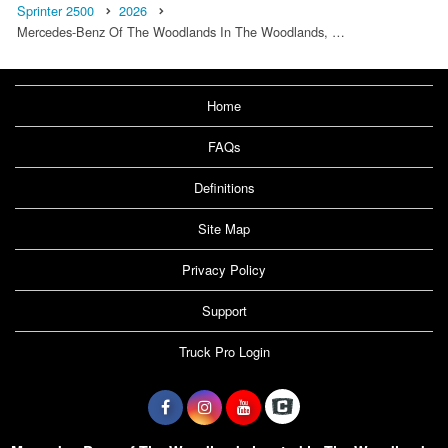
Sprinter 2500
2026
Mercedes-Benz Of The Woodlands In The Woodlands, …
Home
FAQs
Definitions
Site Map
Privacy Policy
Support
Truck Pro Login