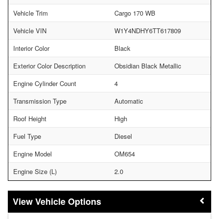
Vehicle Trim
Cargo 170 WB
Vehicle VIN
W1Y4NDHY6TT617809
Interior Color
Black
Exterior Color Description
Obsidian Black Metallic
Engine Cylinder Count
4
Transmission Type
Automatic
Roof Height
High
Fuel Type
Diesel
Engine Model
OM654
Engine Size (L)
2.0
Vehicle Options