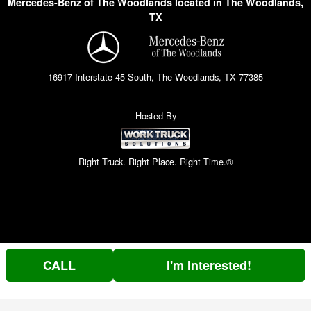
Mercedes-Benz of The Woodlands located in The Woodlands,
TX
16917 Interstate 45 South, The Woodlands, TX 77385
Hosted By
Right Truck. Right Place. Right Time.®
CALL
I'm Interested!