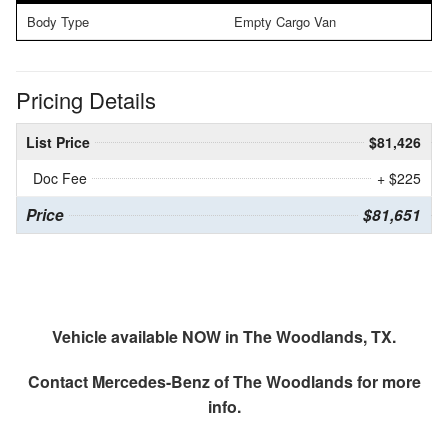
Body Type
Empty Cargo Van
Pricing Details
List Price
$81,426
Doc Fee
+ $225
Price
$81,651
Vehicle available NOW in The Woodlands, TX.
Contact
Mercedes-Benz of The Woodlands
for more
info.