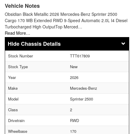
Vehicle Notes
Obsidian Black Metallic 2026 Mercedes-Benz Sprinter 2500
Cargo 170 WB Extended RWD 9-Speed Automatic 2.0L I4 Diesel
Turbocharged High OutputTop Merced…
Read More…
Chassis Details
Stock Number
TTT617809
Stock Type
New
Year
2026
Make
Mercedes-Benz
Model
Sprinter 2500
Class
2
Drivetrain
RWD
Wheelbase
170