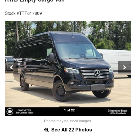
Stock #TTT617809
1 of 22
Photos may be stock images.
See All 22 Photos