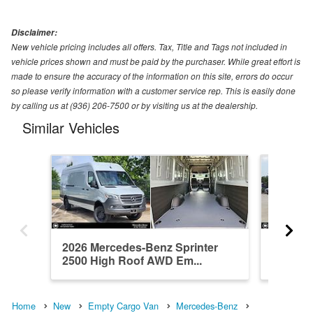
Disclaimer:
New vehicle pricing includes all offers. Tax, Title and Tags not included in
vehicle prices shown and must be paid by the purchaser. While great effort is
made to ensure the accuracy of the information on this site, errors do occur
so please verify information with a customer service rep. This is easily done
by calling us at (936) 206-7500 or by visiting us at the dealership.
Similar Vehicles
2026 Mercedes-Benz Sprinter
2026 Me
2500 High Roof AWD Em...
2500 St
Home
New
Empty Cargo Van
Mercedes-Benz