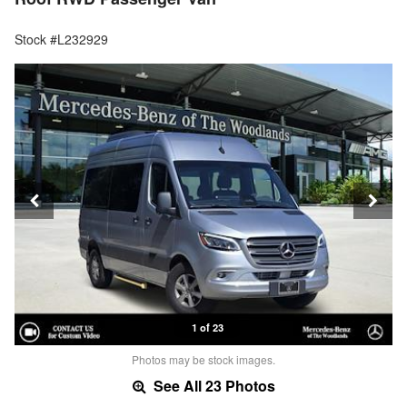
Stock #L232929
1 of 23
Photos may be stock images.
See All 23 Photos