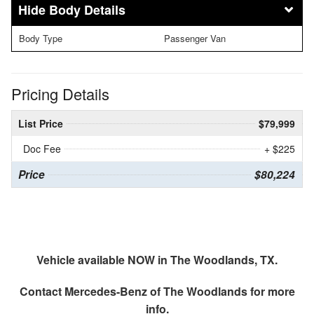
Body Details
Body Type
Passenger Van
Pricing Details
List Price
$79,999
Doc Fee
+ $225
Price
$80,224
Vehicle available NOW in The Woodlands, TX.
Contact
Mercedes-Benz of The Woodlands
for more
info.