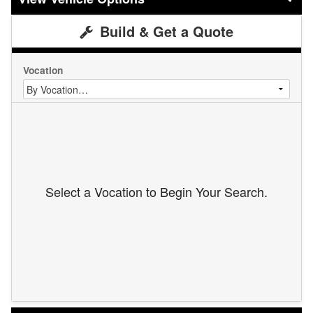
Build & Get a Quote
Vocation
Select a Vocation to Begin Your Search.