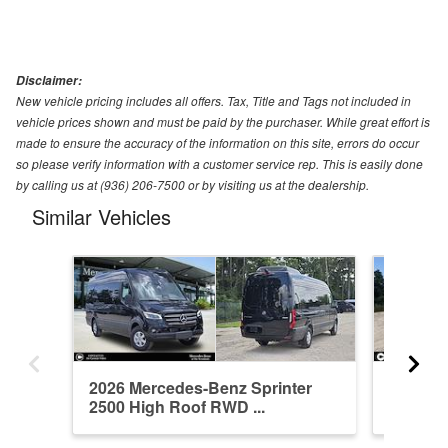
Disclaimer:
New vehicle pricing includes all offers. Tax, Title and Tags not included in
vehicle prices shown and must be paid by the purchaser. While great effort is
made to ensure the accuracy of the information on this site, errors do occur
so please verify information with a customer service rep. This is easily done
by calling us at (936) 206-7500 or by visiting us at the dealership.
Similar Vehicles
2026 Mercedes-Benz Sprinter
2026 Me
2500 High Roof RWD ...
2500 St