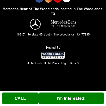
Mercedes-Benz of The Woodlands located in The Woodlands,
TX
16917 Interstate 45 South, The Woodlands, TX 77385
Hosted By
Right Truck. Right Place. Right Time.®
CALL
I'm Interested!