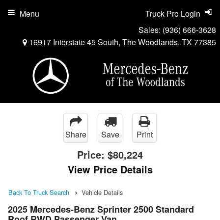
Menu
Truck Pro Login
Sales:
(936) 666-3628
16917 Interstate 45 South, The Woodlands, TX 77385
Share
Save
Print
Price:
$80,224
View Price Details
Back To Truck Search
Vehicle Details
2025 Mercedes-Benz Sprinter 2500 Standard
Roof RWD Passenger Van