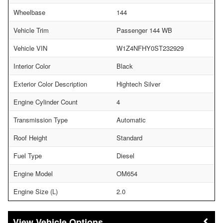
Wheelbase
144
Vehicle Trim
Passenger 144 WB
Vehicle VIN
W1Z4NFHY0ST232929
Interior Color
Black
Exterior Color Description
Hightech Silver
Engine Cylinder Count
4
Transmission Type
Automatic
Roof Height
Standard
Fuel Type
Diesel
Engine Model
OM654
Engine Size (L)
2.0
Vehicle Options