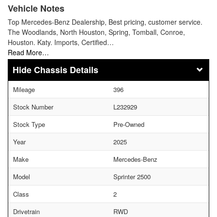
Vehicle Notes
Top Mercedes-Benz Dealership, Best pricing, customer service.
The Woodlands, North Houston, Spring, Tomball, Conroe,
Houston. Katy. Imports, Certified…
Read More…
Chassis Details
Mileage
396
Stock Number
L232929
Stock Type
Pre-Owned
Year
2025
Make
Mercedes-Benz
Model
Sprinter 2500
Class
2
Drivetrain
RWD