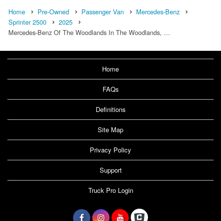
Home
Pre-Owned
Passenger Van
Mercedes-Benz
Sprinter 2500
2025
Mercedes-Benz Of The Woodlands In The Woodlands, …
Home
FAQs
Definitions
Site Map
Privacy Policy
Support
Truck Pro Login