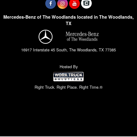
Mercedes-Benz of The Woodlands located in The Woodlands,
TX
16917 Interstate 45 South, The Woodlands, TX 77385
Hosted By
Right Truck. Right Place. Right Time.®