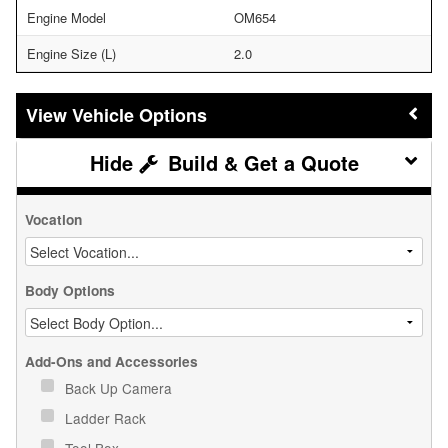
Engine Model
OM654
Engine Size (L)
2.0
Vehicle Options
Build & Get a Quote
Vocation
Body Options
Add-Ons and Accessories
Back Up Camera
Ladder Rack
Tool Box