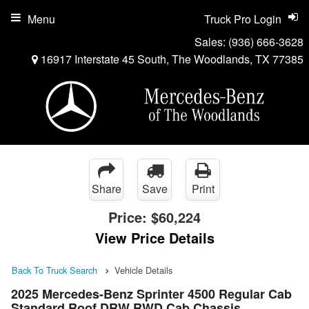
Menu
Truck Pro Login
Sales:
(936) 666-3628
16917 Interstate 45 South, The Woodlands, TX 77385
Share
Save
Print
Price:
$60,224
View Price Details
Back To Truck Search
Vehicle Details
2025 Mercedes-Benz Sprinter 4500 Regular Cab
Standard Roof DRW RWD Cab Chassis