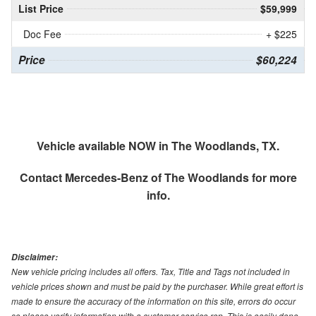
List Price
$59,999
Doc Fee
+ $225
Price
$60,224
Vehicle available NOW in The Woodlands, TX.
Contact
Mercedes-Benz of The Woodlands
for more
info.
Disclaimer:
New vehicle pricing includes all offers. Tax, Title and Tags not included in
vehicle prices shown and must be paid by the purchaser. While great effort is
made to ensure the accuracy of the information on this site, errors do occur
so please verify information with a customer service rep. This is easily done