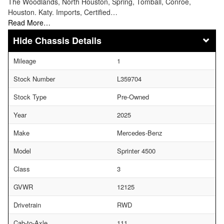
The Woodlands, North Houston, Spring, Tomball, Conroe,
Houston. Katy. Imports, Certified…
Read More…
Chassis Details
Mileage
1
Stock Number
L359704
Stock Type
Pre-Owned
Year
2025
Make
Mercedes-Benz
Model
Sprinter 4500
Class
3
GVWR
12125
Drivetrain
RWD
Cab-to-Axle
111