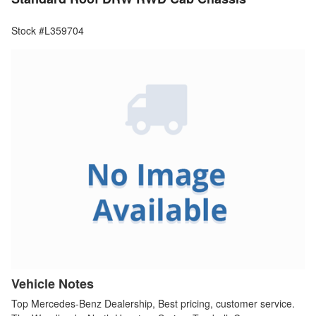
Stock #L359704
Vehicle Notes
Top Mercedes-Benz Dealership, Best pricing, customer service.