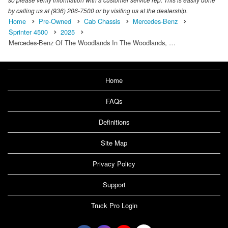
by calling us at (936) 206-7500 or by visiting us at the dealership.
Home
Pre-Owned
Cab Chassis
Mercedes-Benz
Sprinter 4500
2025
Mercedes-Benz Of The Woodlands In The Woodlands, …
Home
FAQs
Definitions
Site Map
Privacy Policy
Support
Truck Pro Login