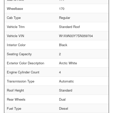
Wheelbase
170
Cab Type
Regular
Vehicle Trim
Standard Roof
Vehicle VIN
W1X9N33Y7SN359704
Interior Color
Black
Seating Capacity
2
Exterior Color Description
Arctic White
Engine Cylinder Count
4
Transmission Type
Automatic
Roof Height
Standard
Rear Wheels
Dual
Fuel Type
Diesel