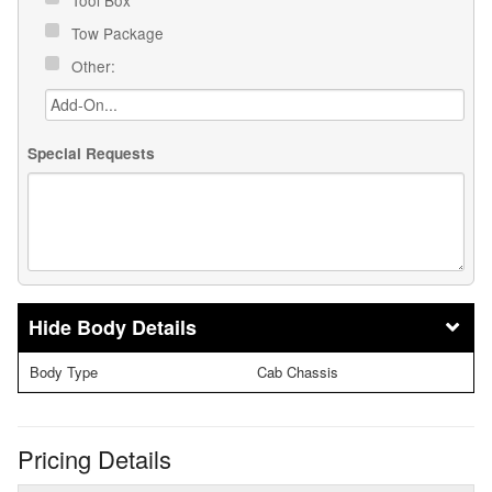
Tow Package
Other:
Special Requests
Body Details
Body Type
Cab Chassis
Pricing Details