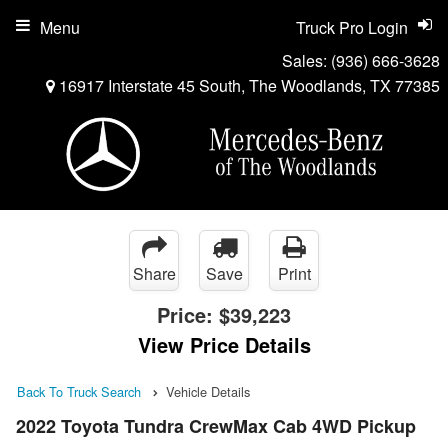
Menu
Truck Pro Login
Sales:
(936) 666-3628
16917 Interstate 45 South, The Woodlands, TX 77385
Share
Save
Print
Price:
$39,223
View Price Details
Back To Truck Search
Vehicle Details
2022 Toyota Tundra CrewMax Cab 4WD Pickup