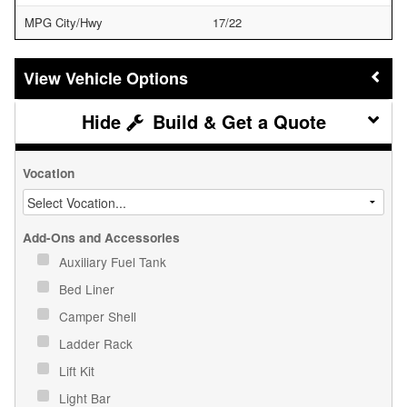
MPG City/Hwy
17/22
Vehicle Options
Build & Get a Quote
Vocation
Add-Ons and Accessories
Auxiliary Fuel Tank
Bed Liner
Camper Shell
Ladder Rack
Lift Kit
Light Bar