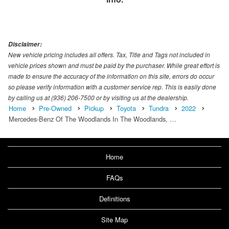
Disclaimer:
New vehicle pricing includes all offers. Tax, Title and Tags not included in
vehicle prices shown and must be paid by the purchaser. While great effort is
made to ensure the accuracy of the information on this site, errors do occur
so please verify information with a customer service rep. This is easily done
by calling us at (936) 206-7500 or by visiting us at the dealership.
Home
Pre-Owned
Pickup
Toyota
Tundra
2022
Mercedes-Benz Of The Woodlands In The Woodlands, …
Home
FAQs
Definitions
Site Map