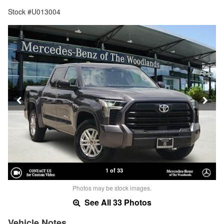
Stock #U013004
1 of 33
Photos may be stock images.
See All 33 Photos
Vehicle Notes