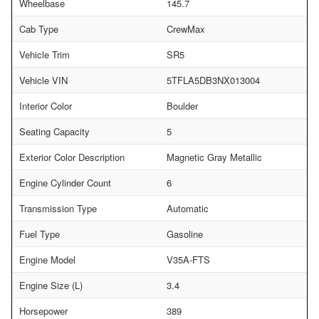
Wheelbase
145.7
Cab Type
CrewMax
Vehicle Trim
SR5
Vehicle VIN
5TFLA5DB3NX013004
Interior Color
Boulder
Seating Capacity
5
Exterior Color Description
Magnetic Gray Metallic
Engine Cylinder Count
6
Transmission Type
Automatic
Fuel Type
Gasoline
Engine Model
V35A-FTS
Engine Size (L)
3.4
Horsepower
389