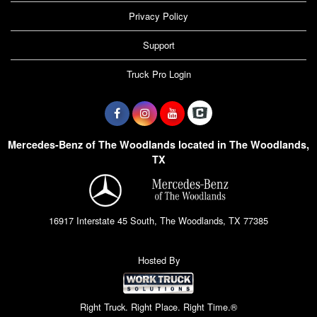
Privacy Policy
Support
Truck Pro Login
Mercedes-Benz of The Woodlands located in The Woodlands,
TX
16917 Interstate 45 South, The Woodlands, TX 77385
Hosted By
Right Truck. Right Place. Right Time.®