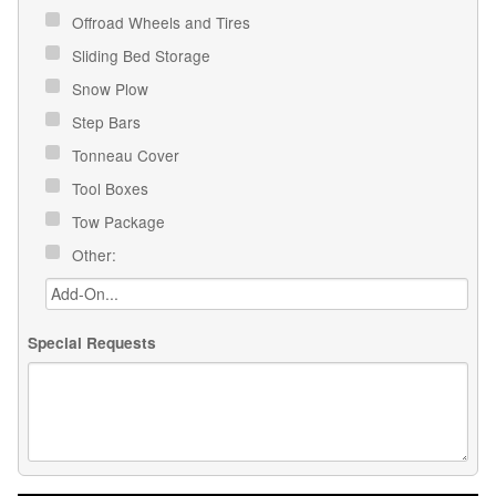
Offroad Wheels and Tires
Sliding Bed Storage
Snow Plow
Step Bars
Tonneau Cover
Tool Boxes
Tow Package
Other:
Special Requests