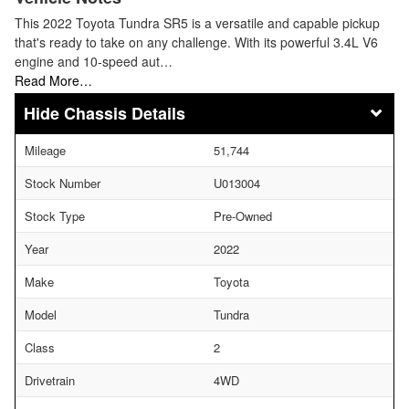
This 2022 Toyota Tundra SR5 is a versatile and capable pickup
that's ready to take on any challenge. With its powerful 3.4L V6
engine and 10-speed aut…
Read More…
Chassis Details
Mileage
51,744
Stock Number
U013004
Stock Type
Pre-Owned
Year
2022
Make
Toyota
Model
Tundra
Class
2
Drivetrain
4WD