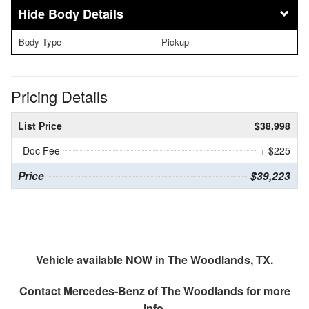
Body Details
Body Type
Pickup
Pricing Details
List Price
$38,998
Doc Fee
+ $225
Price
$39,223
Vehicle available NOW in The Woodlands, TX.
Contact
Mercedes-Benz of The Woodlands
for more
info.