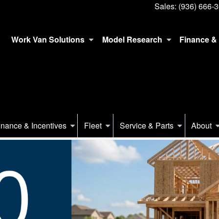
Sales:
(936) 666-
Work Van Solutions
Model Research
Finance & 
inance & Incentives
Fleet
Service & Parts
About