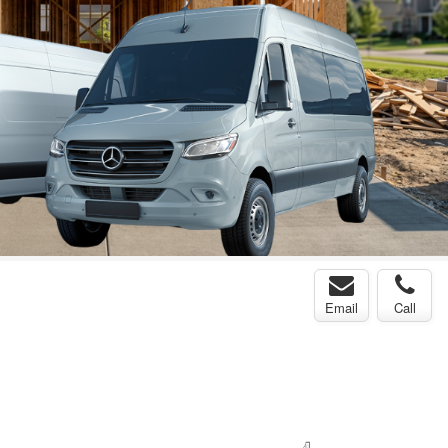
Email
Call