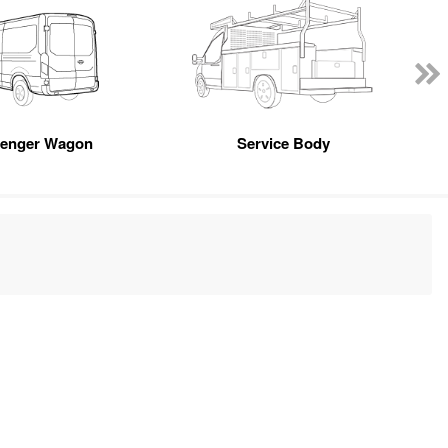
senger Wagon
Service Body