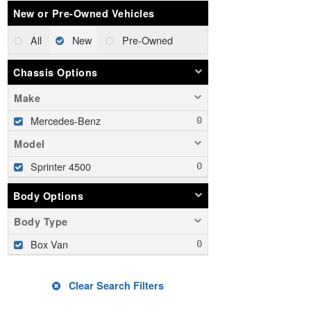
New or Pre-Owned Vehicles
All
New
Pre-Owned
Chassis Options
Make
Mercedes-Benz
Model
Sprinter 4500
Body Options
Body Type
Box Van
Clear Search Filters