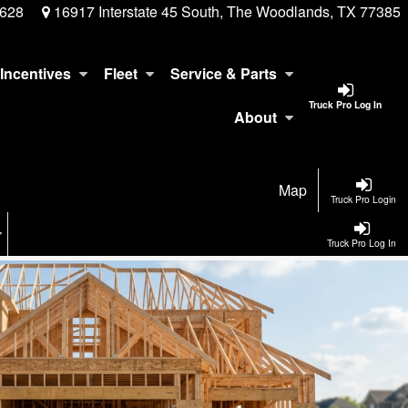
3628
16917 Interstate 45 South, The Woodlands, TX 77385
Incentives
Fleet
Service & Parts
Truck Pro Log In
About
Map
Truck Pro Login
Truck Pro Log In