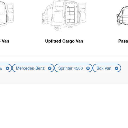
 Van
Upfitted Cargo Van
Pas
ew
Mercedes-Benz
Sprinter 4500
Box Van