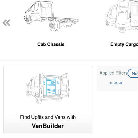
Cab Chassis
Empty Cargo
Applied Filters
N
CLEAR ALL
Find Upfits and Vans with
VanBuilder