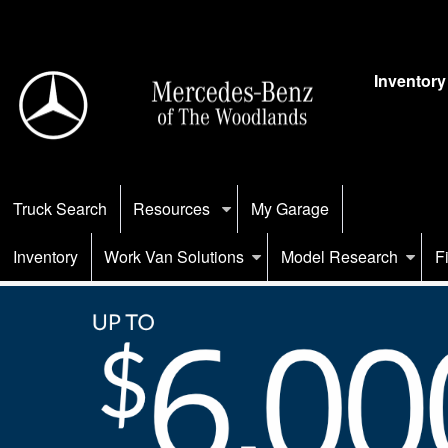
Inventory
Truck Search
Resources
My Garage
Inventory
Work Van Solutions
Model Research
F