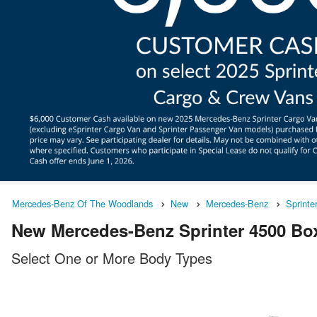
Mercedes-Benz Of The Woodlands
New
Mercedes-Benz
Sprinte
New Mercedes-Benz Sprinter 4500 Box
Select One or More Body Types