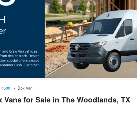
r 4500
Box Van
 Vans for Sale in The Woodlands, TX