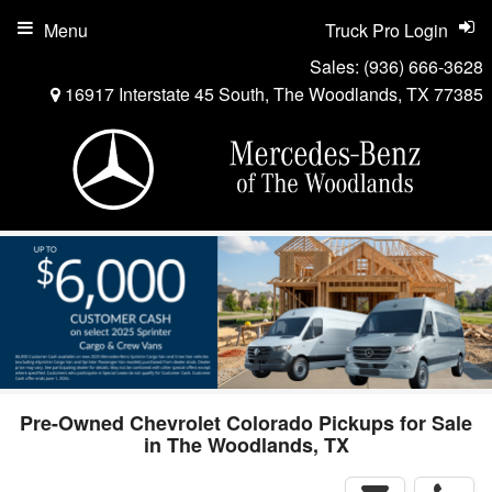
Menu
Truck Pro Login
Sales:
(936) 666-3628
16917 Interstate 45 South, The Woodlands, TX 77385
Pre-Owned Chevrolet Colorado Pickups for Sale
in The Woodlands, TX