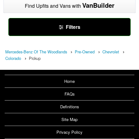
VanBuilder
Find Upfits and Vans with
Filters
Mercedes-Benz Of The Woodlands
Pre-Owned
Chevrolet
Colorado
Pickup
Home
FAQs
Definitions
Site Map
Privacy Policy