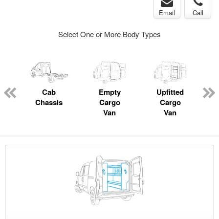
Email
Call
Select One or More Body Types
pecialty
Cab
Empty
Upfitted
P
Chassis
Cargo
Cargo
Van
Van