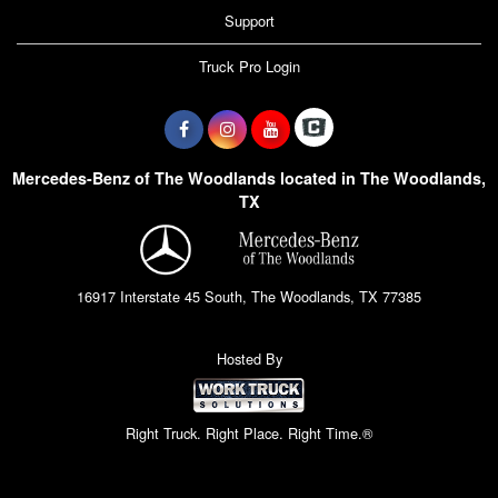
Support
Truck Pro Login
Mercedes-Benz of The Woodlands located in The Woodlands,
TX
16917 Interstate 45 South, The Woodlands, TX 77385
Hosted By
Right Truck. Right Place. Right Time.®