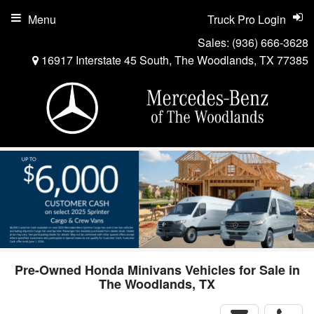
Menu
Truck Pro Login
Sales:
(936) 666-3628
16917 Interstate 45 South, The Woodlands, TX 77385
Pre-Owned Honda Minivans Vehicles for Sale in
The Woodlands, TX