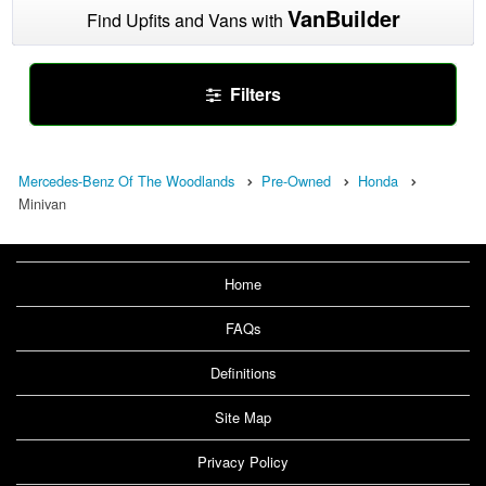
VanBuilder
Find Upfits and Vans with
Filters
Mercedes-Benz Of The Woodlands
Pre-Owned
Honda
Minivan
Home
FAQs
Definitions
Site Map
Privacy Policy