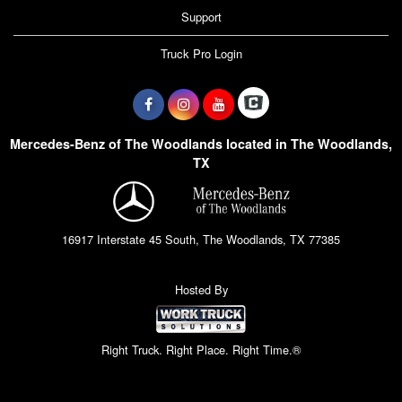
Support
Truck Pro Login
Mercedes-Benz of The Woodlands located in The Woodlands,
TX
16917 Interstate 45 South, The Woodlands, TX 77385
Hosted By
Right Truck. Right Place. Right Time.®