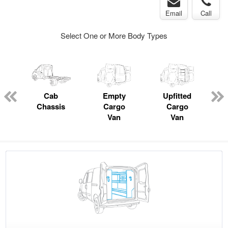
Email
Call
Select One or More Body Types
pecialty
Cab
Empty
Upfitted
P
Chassis
Cargo
Cargo
Van
Van