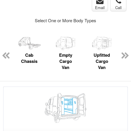
Email
Call
Select One or More Body Types
pecialty
Cab
Empty
Upfitted
P
Chassis
Cargo
Cargo
Van
Van