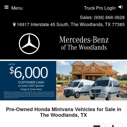
Menu
Truck Pro Login
Sales:
(936) 666-3628
16917 Interstate 45 South, The Woodlands, TX 77385
Pre-Owned Honda Minivans Vehicles for Sale in
The Woodlands, TX