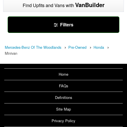
VanBuilder
Find Upfits and Vans with
Filters
Mercedes-Benz Of The Woodlands
Pre-Owned
Honda
Minivan
Home
FAQs
Definitions
Site Map
Privacy Policy