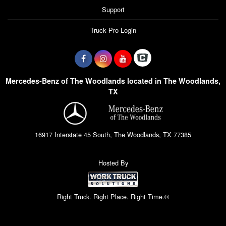
Support
Truck Pro Login
Mercedes-Benz of The Woodlands located in The Woodlands,
TX
16917 Interstate 45 South, The Woodlands, TX 77385
Hosted By
Right Truck. Right Place. Right Time.®