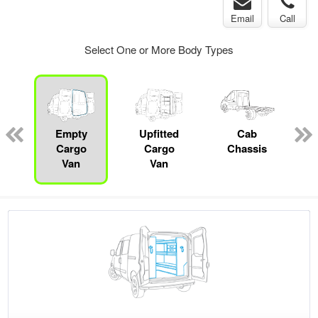
Email
Call
Select One or More Body Types
pecialty
Empty
Upfitted
Cab
P
Cargo
Cargo
Chassis
Van
Van