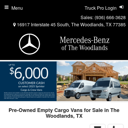
Menu
Truck Pro Login
Sales:
(936) 666-3628
16917 Interstate 45 South, The Woodlands, TX 77385
Pre-Owned Empty Cargo Vans for Sale in The
Woodlands, TX