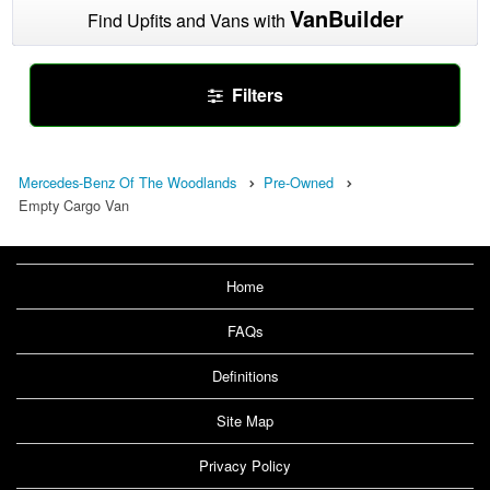
VanBuilder
Find Upfits and Vans with
Filters
Mercedes-Benz Of The Woodlands
Pre-Owned
Empty Cargo Van
Home
FAQs
Definitions
Site Map
Privacy Policy