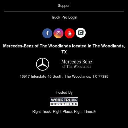
Support
Truck Pro Login
Mercedes-Benz of The Woodlands located in The Woodlands,
TX
16917 Interstate 45 South, The Woodlands, TX 77385
Hosted By
Right Truck. Right Place. Right Time.®