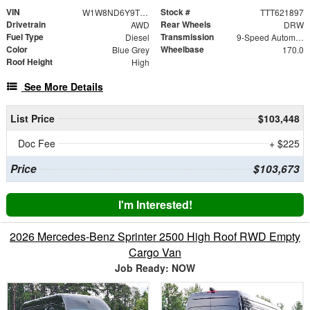
VIN
Stock #
W1W8ND6Y9TT621897
TTT621897
Drivetrain
Rear Wheels
AWD
DRW
Fuel Type
Transmission
Diesel
9-Speed Automatic
Color
Wheelbase
Blue Grey
170.0
Roof Height
High
See More Details
List Price
$103,448
Doc Fee
+ $225
Price
$103,673
I'm Interested!
2026 Mercedes-Benz Sprinter 2500 High Roof RWD Empty
Cargo Van
Job Ready: NOW