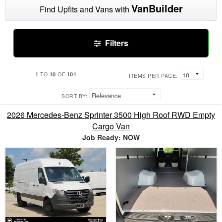
VanBuilder
Find Upfits and Vans with
Filters
1
10
101
TO
OF
ITEMS PER PAGE:
SORT BY:
2026 Mercedes-Benz Sprinter 3500 High Roof RWD Empty
Cargo Van
Job Ready: NOW