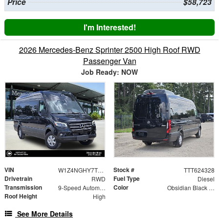
Price
$58,723
I'm Interested!
2026 Mercedes-Benz Sprinter 2500 High Roof RWD
Passenger Van
Job Ready: NOW
VIN
Stock #
W1Z4NGHY7TT624328
TTT624328
Drivetrain
Fuel Type
RWD
Diesel
Transmission
Color
9-Speed Automatic
Obsidian Black Metallic
Roof Height
High
See More Details