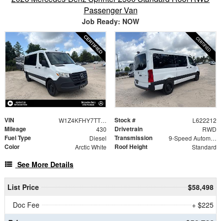
Passenger Van
Job Ready: NOW
VIN
Stock #
W1Z4KFHY7TT622212
L622212
Mileage
Drivetrain
430
RWD
Fuel Type
Transmission
Diesel
9-Speed Automatic
Color
Roof Height
Arctic White
Standard
See More Details
List Price
$58,498
Doc Fee
+ $225