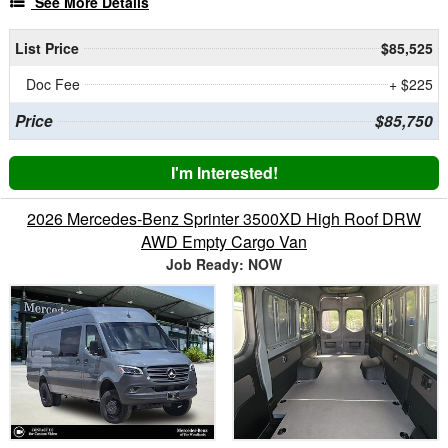
See More Details
List Price
$85,525
Doc Fee
+ $225
Price
$85,750
I'm Interested!
2026 Mercedes-Benz Sprinter 3500XD High Roof DRW
AWD Empty Cargo Van
Job Ready: NOW