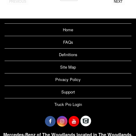
PREVIOUS
NEXT
Home
FAQs
Definitions
Site Map
Privacy Policy
Support
Truck Pro Login
Mercedes-Benz of The Woodlands located in The Woodlands,