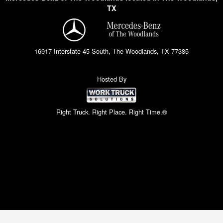
TX
16917 Interstate 45 South, The Woodlands, TX 77385
Hosted By
Right Truck. Right Place. Right Time.®