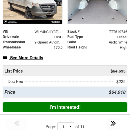
VIN
Stock #
W1Y4KCHY3TT619746
TTT619746
Drivetrain
Fuel Type
RWD
Diesel
Transmission
Color
9-Speed Automatic
Arctic White
Wheelbase
Roof Height
170.0
High
See More Details
List Price
$64,693
Doc Fee
+ $225
Price
$64,918
I'm Interested!
Page:
of
11