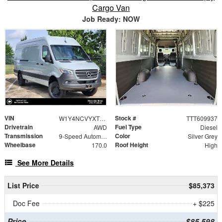
Cargo Van
Job Ready: NOW
VIN
Stock #
W1Y4NCVYXTT609937
TTT609937
Drivetrain
Fuel Type
AWD
Diesel
Transmission
Color
9-Speed Automatic
Silver Grey
Wheelbase
Roof Height
170.0
High
See More Details
List Price
$85,373
Doc Fee
+ $225
Price
$85,598