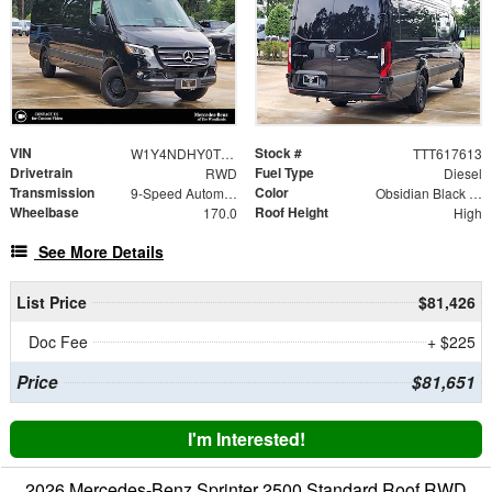
VIN
Stock #
W1Y4NDHY0TT617613
TTT617613
Drivetrain
Fuel Type
RWD
Diesel
Transmission
Color
9-Speed Automatic
Obsidian Black Metallic
Wheelbase
Roof Height
170.0
High
See More Details
List Price
$81,426
Doc Fee
+ $225
Price
$81,651
I'm Interested!
2026 Mercedes-Benz Sprinter 2500 Standard Roof RWD