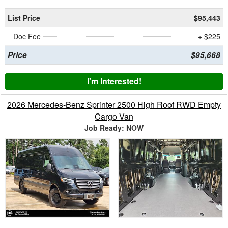
List Price
$95,443
Doc Fee
+ $225
Price
$95,668
I'm Interested!
2026 Mercedes-Benz Sprinter 2500 High Roof RWD Empty
Cargo Van
Job Ready: NOW