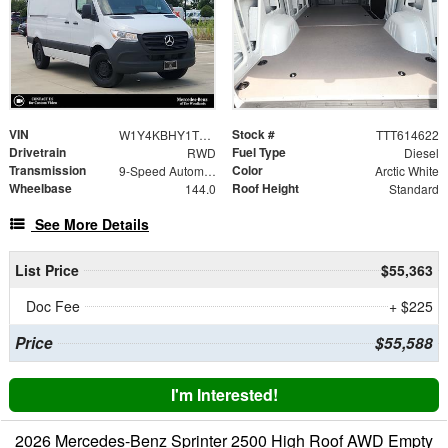
VIN
Stock #
W1Y4KBHY1TT614622
TTT614622
Drivetrain
Fuel Type
RWD
Diesel
Transmission
Color
9-Speed Automatic
Arctic White
Wheelbase
Roof Height
144.0
Standard
See More Details
List Price
$55,363
Doc Fee
+ $225
Price
$55,588
I'm Interested!
2026 Mercedes-Benz Sprinter 2500 High Roof AWD Empty