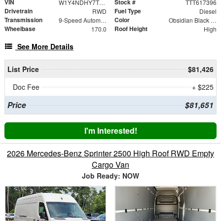
VIN
Stock #
W1Y4NDHY7TT617396
TTT617396
Drivetrain
Fuel Type
RWD
Diesel
Transmission
Color
9-Speed Automatic
Obsidian Black Metallic
Wheelbase
Roof Height
170.0
High
See More Details
List Price
$81,426
Doc Fee
+ $225
Price
$81,651
I'm Interested!
2026 Mercedes-Benz Sprinter 2500 High Roof RWD Empty
Cargo Van
Job Ready: NOW