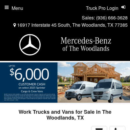
Menu
Truck Pro Login
Sales:
(936) 666-3628
16917 Interstate 45 South, The Woodlands, TX 77385
Work Trucks and Vans for Sale in The
Woodlands, TX