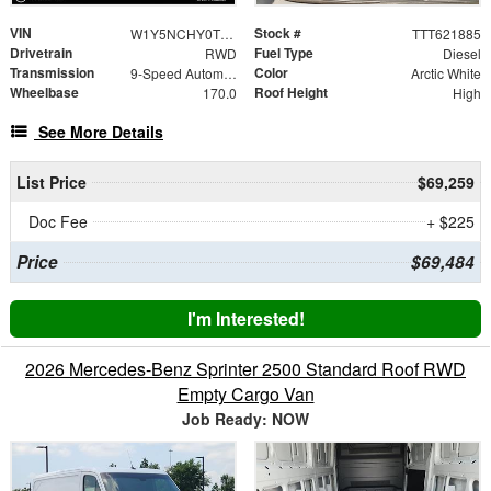
VIN
Stock #
W1Y5NCHY0TT621885
TTT621885
Drivetrain
Fuel Type
RWD
Diesel
Transmission
Color
9-Speed Automatic
Arctic White
Wheelbase
Roof Height
170.0
High
See More Details
List Price
$69,259
Doc Fee
+ $225
Price
$69,484
I'm Interested!
2026 Mercedes-Benz Sprinter 2500 Standard Roof RWD
Empty Cargo Van
Job Ready: NOW