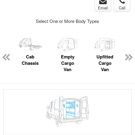
Email
Call
Select One or More Body Types
pecialty
Cab
Empty
Upfitted
P
Chassis
Cargo
Cargo
Van
Van