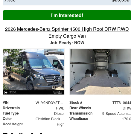
I'm Interested!
2026 Mercedes-Benz Sprinter 4500 High Roof DRW RWD
Empty Cargo Van
Job Ready: NOW
VIN
Stock #
W1Y9ND3Y2TT610644
TTT610644
Drivetrain
Rear Wheels
RWD
DRW
Fuel Type
Transmission
Diesel
9-Speed Automatic
Color
Wheelbase
Obsidian Black Metallic
170.0
Roof Height
High