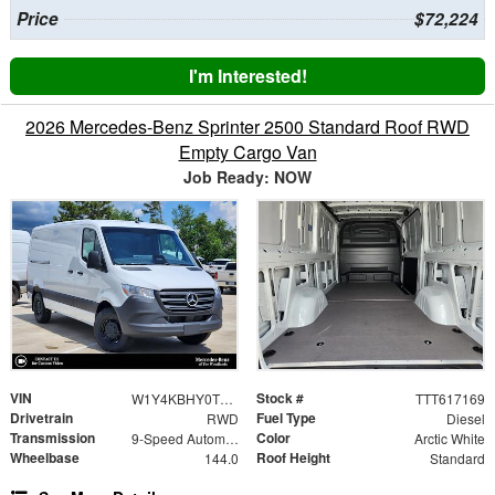
Price
$72,224
I'm Interested!
2026 Mercedes-Benz Sprinter 2500 Standard Roof RWD
Empty Cargo Van
Job Ready: NOW
VIN
Stock #
W1Y4KBHY0TT617169
TTT617169
Drivetrain
Fuel Type
RWD
Diesel
Transmission
Color
9-Speed Automatic
Arctic White
Wheelbase
Roof Height
144.0
Standard