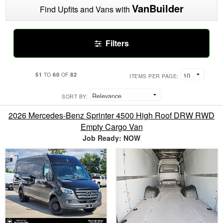
VanBuilder
Find Upfits and Vans with
Filters
51
60
82
TO
OF
ITEMS PER PAGE:
SORT BY:
2026 Mercedes-Benz Sprinter 4500 High Roof DRW RWD
Empty Cargo Van
Job Ready: NOW