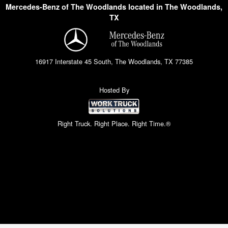
Mercedes-Benz of The Woodlands located in The Woodlands,
TX
16917 Interstate 45 South, The Woodlands, TX 77385
Hosted By
Right Truck. Right Place. Right Time.®