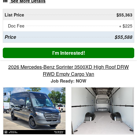
See More Details
List Price
$55,363
Doc Fee
+ $225
Price
$55,588
I'm Interested!
2026 Mercedes-Benz Sprinter 3500XD High Roof DRW
RWD Empty Cargo Van
Job Ready: NOW