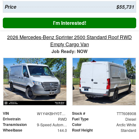
Price
$55,731
I'm Interested!
2026 Mercedes-Benz Sprinter 2500 Standard Roof RWD
Empty Cargo Van
Job Ready: NOW
VIN
Stock #
W1Y4KBHY0TT608908
TTT608908
Drivetrain
Fuel Type
RWD
Diesel
Transmission
Color
9-Speed Automatic
Arctic White
Wheelbase
Roof Height
144.0
Standard