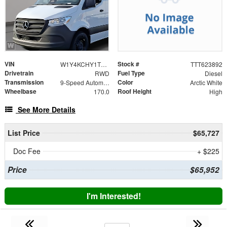
VIN
Stock #
W1Y4KCHY1TT623892
TTT623892
Drivetrain
Fuel Type
RWD
Diesel
Transmission
Color
9-Speed Automatic
Arctic White
Wheelbase
Roof Height
170.0
High
See More Details
List Price
$65,727
Doc Fee
+ $225
Price
$65,952
I'm Interested!