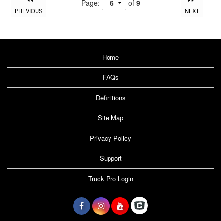
Page:
of
9
PREVIOUS
NEXT
Home
FAQs
Definitions
Site Map
Privacy Policy
Support
Truck Pro Login