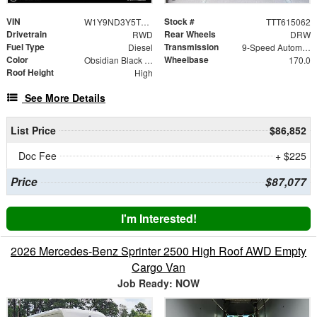
VIN
Stock #
W1Y9ND3Y5TT615062
TTT615062
Drivetrain
Rear Wheels
RWD
DRW
Fuel Type
Transmission
Diesel
9-Speed Automatic
Color
Wheelbase
Obsidian Black Metallic
170.0
Roof Height
High
See More Details
List Price
$86,852
Doc Fee
+ $225
Price
$87,077
I'm Interested!
2026 Mercedes-Benz Sprinter 2500 High Roof AWD Empty
Cargo Van
Job Ready: NOW