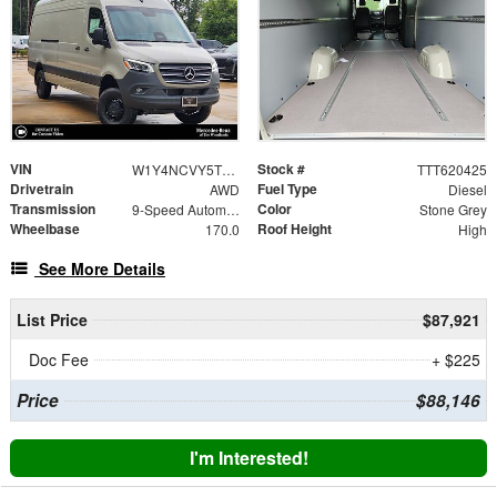
VIN
Stock #
W1Y4NCVY5TT620425
TTT620425
Drivetrain
Fuel Type
AWD
Diesel
Transmission
Color
9-Speed Automatic
Stone Grey
Wheelbase
Roof Height
170.0
High
See More Details
List Price
$87,921
Doc Fee
+ $225
Price
$88,146
I'm Interested!