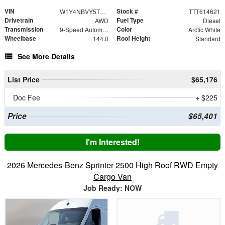
VIN
Stock #
W1Y4NBVY5TT614621
TTT614621
Drivetrain
Fuel Type
AWD
Diesel
Transmission
Color
9-Speed Automatic
Arctic White
Wheelbase
Roof Height
144.0
Standard
See More Details
List Price
$65,176
Doc Fee
+ $225
Price
$65,401
I'm Interested!
2026 Mercedes-Benz Sprinter 2500 High Roof RWD Empty
Cargo Van
Job Ready: NOW