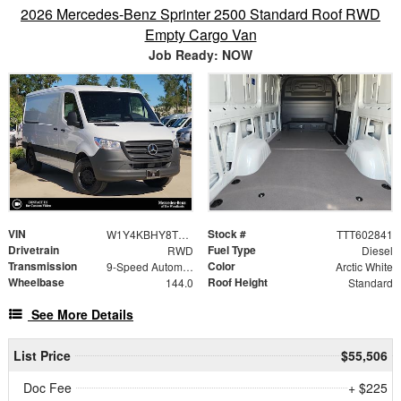
2026 Mercedes-Benz Sprinter 2500 Standard Roof RWD
Empty Cargo Van
Job Ready: NOW
VIN
Stock #
W1Y4KBHY8TT602841
TTT602841
Drivetrain
Fuel Type
RWD
Diesel
Transmission
Color
9-Speed Automatic
Arctic White
Wheelbase
Roof Height
144.0
Standard
See More Details
List Price
$55,506
Doc Fee
+ $225