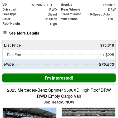
VIN
Stock #
W1Y8NC3Y3TT609816
TTT609816
Drivetrain
Rear Wheels
RWD
DRW
Fuel Type
Transmission
Diesel
9-Speed Automatic
Color
Wheelbase
Jet Black
170.0
Roof Height
High
See More Details
List Price
$75,318
Doc Fee
+ $225
Price
$75,543
I'm Interested!
2025 Mercedes-Benz Sprinter 3500XD High Roof DRW
RWD Empty Cargo Van
Job Ready: NOW