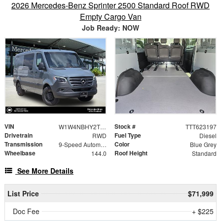
2026 Mercedes-Benz Sprinter 2500 Standard Roof RWD
Empty Cargo Van
Job Ready: NOW
VIN
Stock #
W1W4NBHY2TT623197
TTT623197
Drivetrain
Fuel Type
RWD
Diesel
Transmission
Color
9-Speed Automatic
Blue Grey
Wheelbase
Roof Height
144.0
Standard
See More Details
List Price
$71,999
Doc Fee
+ $225