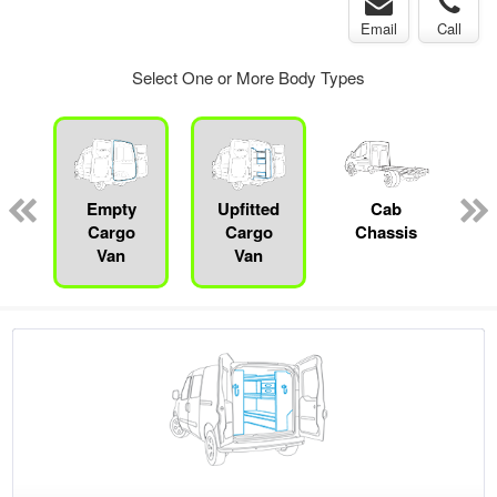
Email
Call
Select One or More Body Types
pecialty
Empty
Upfitted
Cab
P
Cargo
Cargo
Chassis
Van
Van