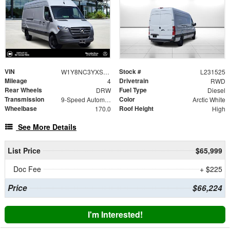
VIN
Stock #
W1Y8NC3YXST231525
L231525
Mileage
Drivetrain
4
RWD
Rear Wheels
Fuel Type
DRW
Diesel
Transmission
Color
9-Speed Automatic
Arctic White
Wheelbase
Roof Height
170.0
High
See More Details
List Price
$65,999
Doc Fee
+ $225
Price
$66,224
I'm Interested!