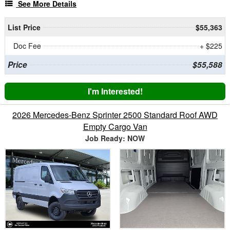
See More Details
List Price
$55,363
Doc Fee
+ $225
Price
$55,588
I'm Interested!
2026 Mercedes-Benz Sprinter 2500 Standard Roof AWD
Empty Cargo Van
Job Ready: NOW