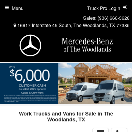
Menu
Truck Pro Login
Sales:
(936) 666-3628
16917 Interstate 45 South, The Woodlands, TX 77385
Work Trucks and Vans for Sale in The
Woodlands, TX